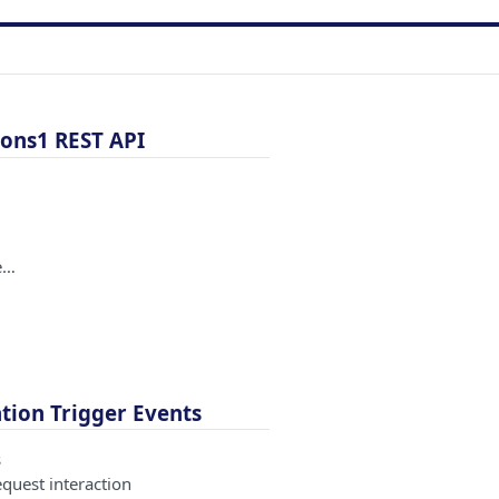
ons1 REST API
e…
ion Trigger Events
s
equest interaction