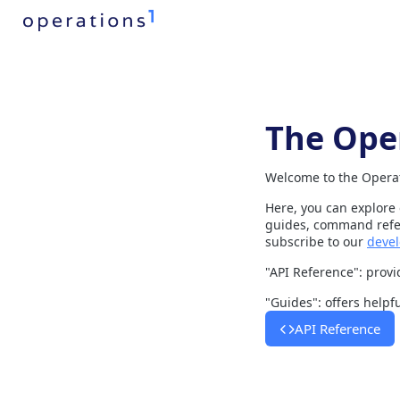
The Ope
Welcome to the Operat
Here, you can explore
guides, command refer
subscribe to our
devel
"API Reference": provid
"Guides": offers helpf
API Reference