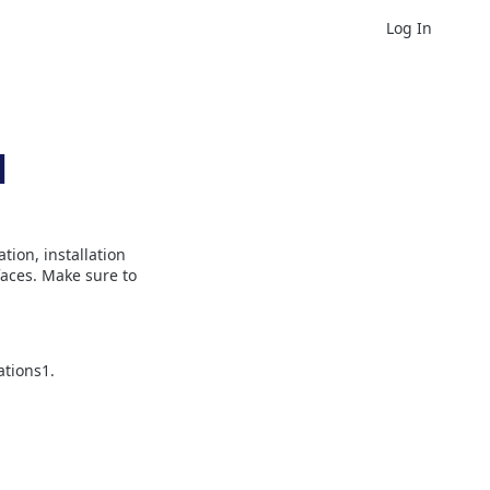
Log In
l
ion, installation
aces. Make sure to
ations1.