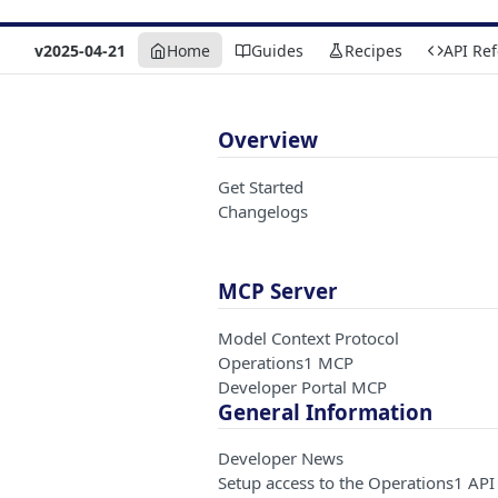
v2025-04-21
Home
Guides
Recipes
API Re
Overview
Get Started
Changelogs
MCP Server
Model Context Protocol
Operations1 MCP
Developer Portal MCP
General Information
Developer News
Setup access to the Operations1 API