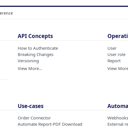
ference
API Concepts
Operati
How to Authenticate
User
Breaking Changes
User role
Versioning
Report
View More…
View Mor
Use-cases
Automat
Order Connector
Webhook
Automate Report-PDF Download
External r