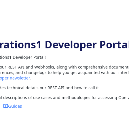
rations1 Developer Porta
ions1 Developer Portal!
 our REST API and Webhooks, along with comprehensive documentat
ences, and changelogs to help you get acquainted with our interf
oper newsletter
.
es technical details our REST-API and how to call it.
ul descriptions of use cases and methodologies for accessing Oper
Guides