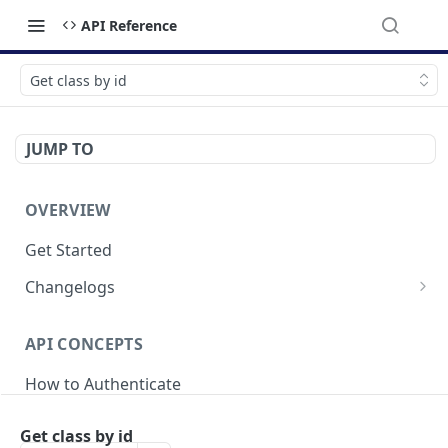
API Reference
Get class by id
JUMP TO
OVERVIEW
Get Started
Changelogs
v2025-04-21
API CONCEPTS
v2024-05-20
How to Authenticate
v2023-09-18
Breaking Changes
Get class by id