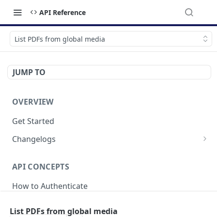
API Reference
List PDFs from global media
JUMP TO
OVERVIEW
Get Started
Changelogs
v2025-04-21
API CONCEPTS
v2024-05-20
How to Authenticate
v2023-09-18
Breaking Changes
List PDFs from global media