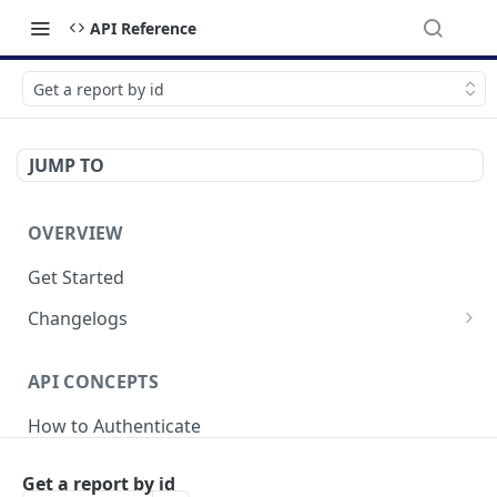
API Reference
Get a report by id
JUMP TO
OVERVIEW
Get Started
Changelogs
v2025-04-21
API CONCEPTS
v2024-05-20
How to Authenticate
v2023-09-18
Breaking Changes
Get a report by id