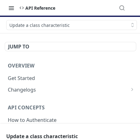
API Reference
Update a class characteristic
JUMP TO
OVERVIEW
Get Started
Changelogs
v2025-04-21
API CONCEPTS
v2024-05-20
How to Authenticate
v2023-09-18
Breaking Changes
Update a class characteristic